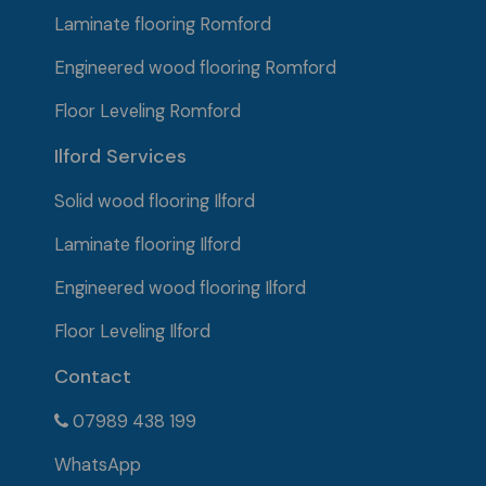
Laminate flooring Romford
Engineered wood flooring Romford
Floor Leveling Romford
Ilford Services
Solid wood flooring
Ilford
Laminate flooring Ilford
Engineered wood flooring Ilford
Floor Leveling Ilford
Contact
07989 438 199
WhatsApp