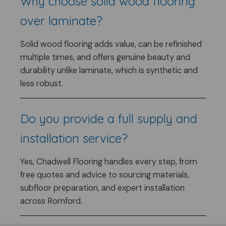
Why choose solid wood flooring
over laminate?
Solid wood flooring adds value, can be refinished
multiple times, and offers genuine beauty and
durability unlike laminate, which is synthetic and
less robust.
Do you provide a full supply and
installation service?
Yes, Chadwell Flooring handles every step, from
free quotes and advice to sourcing materials,
subfloor preparation, and expert installation
across Romford.