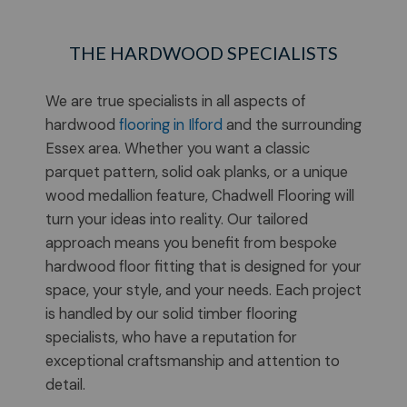
THE HARDWOOD SPECIALISTS
We are true specialists in all aspects of
hardwood
flooring in Ilford
and the surrounding
Essex area. Whether you want a classic
parquet pattern, solid oak planks, or a unique
wood medallion feature, Chadwell Flooring will
turn your ideas into reality. Our tailored
approach means you benefit from bespoke
hardwood floor fitting that is designed for your
space, your style, and your needs. Each project
is handled by our solid timber flooring
specialists, who have a reputation for
exceptional craftsmanship and attention to
detail.