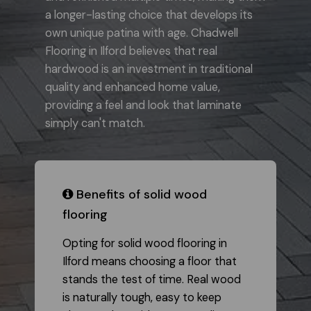
a longer-lasting choice that develops its
own unique patina with age. Chadwell
Flooring in Ilford believes that real
hardwood is an investment in traditional
quality and enhanced home value,
providing a feel and look that laminate
simply can't match.
​ Benefits of solid wood
flooring
Opting for solid wood flooring in
Ilford means choosing a floor that
stands the test of time. Real wood
is naturally tough, easy to keep