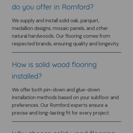
do you offer in Romford?
We supply and install solid oak, parquet,
medallion designs, mosaic panels, and other
natural hardwoods. Our flooring comes from
respected brands, ensuring quality and longevity.
How is solid wood flooring
installed?
We offer both pin-down and glue-down
installation methods based on your subfloor and
preferences. Our Romford experts ensure a
precise and long-lasting fit for every project.