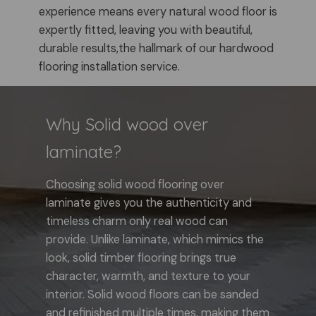
experience means every natural wood floor is
expertly fitted, leaving you with beautiful,
durable results,the hallmark of our hardwood
flooring installation service.
Why Solid wood over
laminate?
Choosing solid wood flooring over
laminate gives you the authenticity and
timeless charm only real wood can
provide. Unlike laminate, which mimics the
look, solid timber flooring brings true
character, warmth, and texture to your
interior. Solid wood floors can be sanded
and refinished multiple times, making them