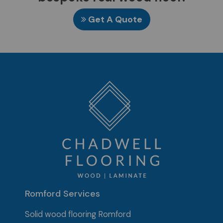
Get A Quote
Romford Services
Solid wood flooring Romford