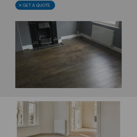
GET A QUOTE