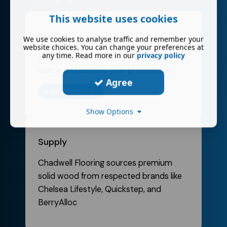
This website uses cookies
Quote
We use cookies to analyse traffic and remember your
website choices. You can change your preferences at
any time. Read more in our
privacy policy
We arrange a free visit to measure your
space and discuss your preferences
Agree
GET A QUOTE
Show Options
Supply
Chadwell Flooring sources premium
solid wood from respected brands like
Chelsea Lifestyle, Quickstep, and
BerryAlloc​