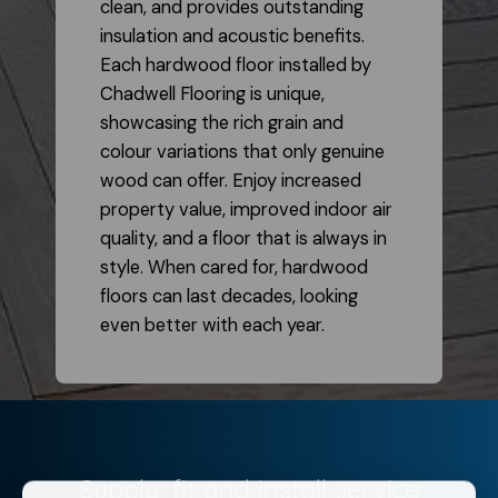
clean, and provides outstanding
insulation and acoustic benefits.
Each hardwood floor installed by
Chadwell Flooring is unique,
showcasing the rich grain and
colour variations that only genuine
wood can offer. Enjoy increased
property value, improved indoor air
quality, and a floor that is always in
style. When cared for, hardwood
floors can last decades, looking
even better with each year.
Supply, fit and install service