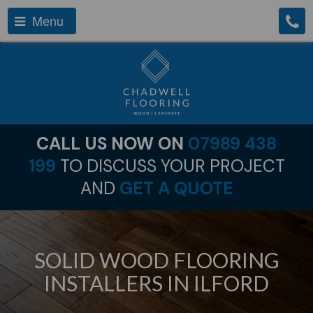
Menu
CALL US NOW ON
07989 438
199
TO DISCUSS YOUR PROJECT
AND
GET A QUOTE
SOLID WOOD FLOORING
INSTALLERS IN ILFORD