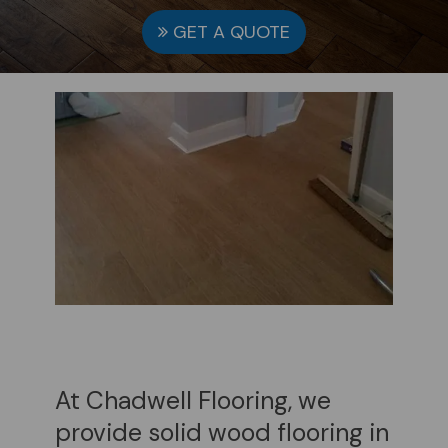
GET A QUOTE
At Chadwell Flooring, we
provide solid wood flooring in