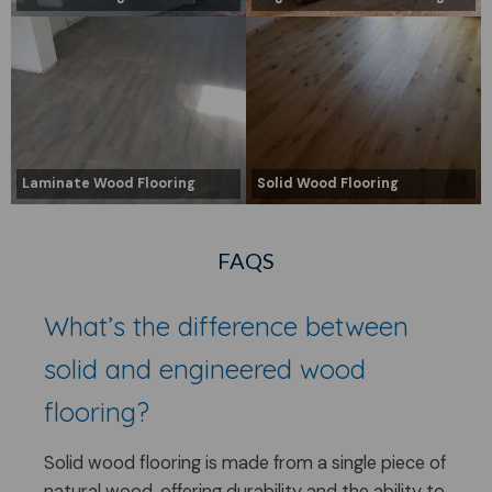
Laminate Wood Flooring
Solid Wood Flooring
FAQS
What’s the difference between
solid and engineered wood
flooring?
Solid wood flooring is made from a single piece of
natural wood, offering durability and the ability to