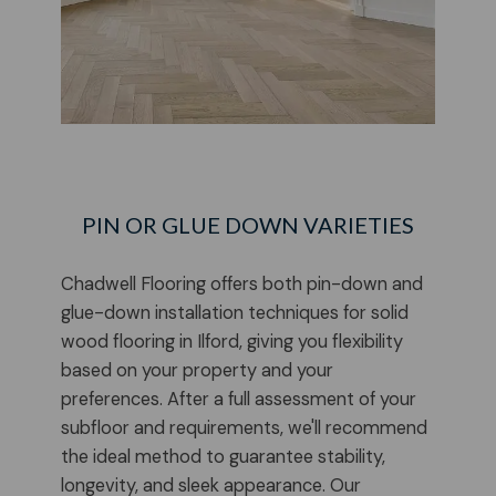
PIN OR GLUE DOWN VARIETIES
Chadwell Flooring offers both pin-down and
glue-down installation techniques for solid
wood flooring in Ilford, giving you flexibility
based on your property and your
preferences. After a full assessment of your
subfloor and requirements, we'll recommend
the ideal method to guarantee stability,
longevity, and sleek appearance. Our