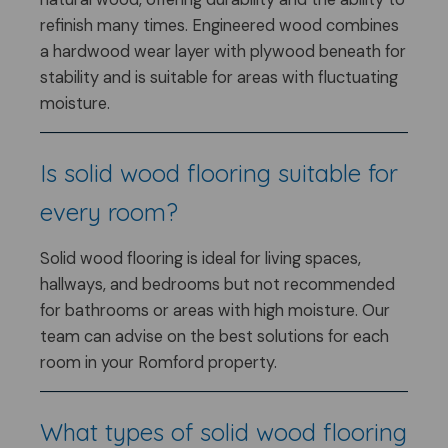
refinish many times. Engineered wood combines
a hardwood wear layer with plywood beneath for
stability and is suitable for areas with fluctuating
moisture.
Is solid wood flooring suitable for
every room?
Solid wood flooring is ideal for living spaces,
hallways, and bedrooms but not recommended
for bathrooms or areas with high moisture. Our
team can advise on the best solutions for each
room in your Romford property.
What types of solid wood flooring