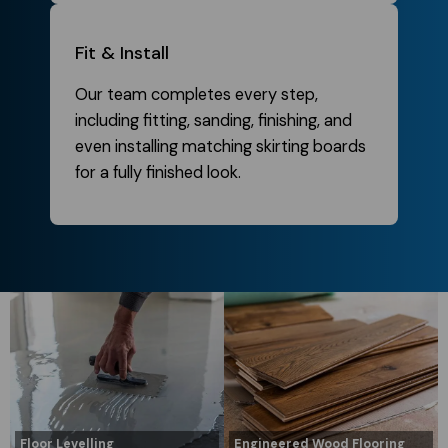
Fit & Install
Our team completes every step,
including fitting, sanding, finishing, and
even installing matching skirting boards
for a fully finished look.
Floor Levelling
Engineered Wood Flooring