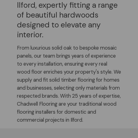
Ilford, expertly fitting a range
of beautiful hardwoods
designed to elevate any
interior.
From luxurious solid oak to bespoke mosaic
panels, our team brings years of experience
to every installation, ensuring every real
wood floor enriches your property's style. We
supply and fit solid timber flooring for homes
and businesses, selecting only materials from
respected brands. With 25 years of expertise,
Chadwell Flooring are your traditional wood
flooring installers for domestic and
commercial projects in Ilford.