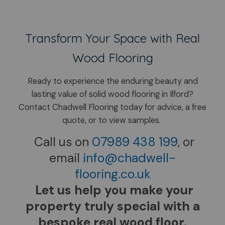
Transform Your Space with Real
Wood Flooring
Ready to experience the enduring beauty and
lasting value of solid wood flooring in Ilford?
​Contact Chadwell Flooring today for advice, a free
quote, or to view samples.
Call us on
07989 438 199
, or
email
info@chadwell-
flooring.co.uk
Let us help you make your
property truly special with a
bespoke real wood floor.