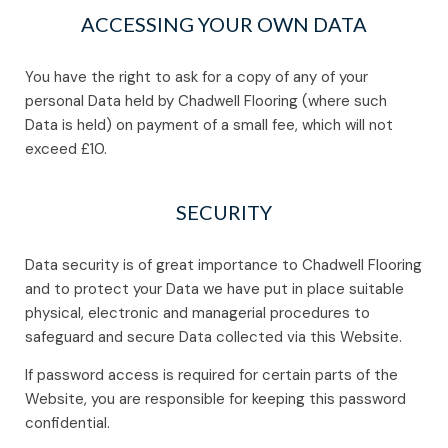
ACCESSING YOUR OWN DATA
You have the right to ask for a copy of any of your
personal Data held by Chadwell Flooring (where such
Data is held) on payment of a small fee, which will not
exceed £10.
SECURITY
Data security is of great importance to Chadwell Flooring
and to protect your Data we have put in place suitable
physical, electronic and managerial procedures to
safeguard and secure Data collected via this Website.
If password access is required for certain parts of the
Website, you are responsible for keeping this password
confidential.