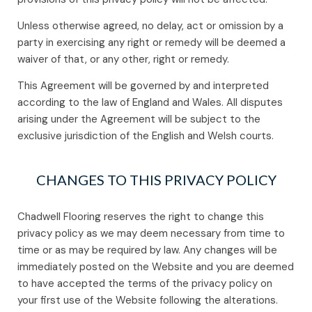
Unless otherwise agreed, no delay, act or omission by a
party in exercising any right or remedy will be deemed a
waiver of that, or any other, right or remedy.
This Agreement will be governed by and interpreted
according to the law of England and Wales. All disputes
arising under the Agreement will be subject to the
exclusive jurisdiction of the English and Welsh courts.
CHANGES TO THIS PRIVACY POLICY
Chadwell Flooring reserves the right to change this
privacy policy as we may deem necessary from time to
time or as may be required by law. Any changes will be
immediately posted on the Website and you are deemed
to have accepted the terms of the privacy policy on
your first use of the Website following the alterations.