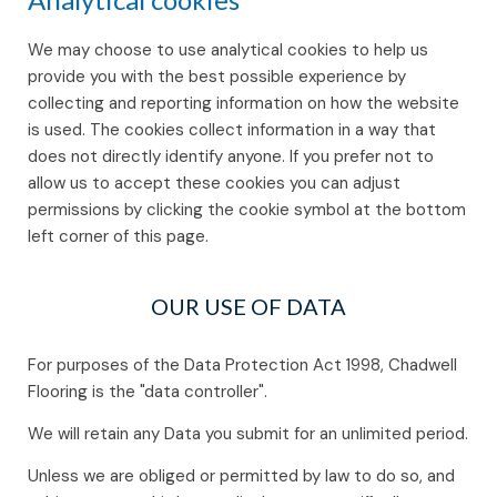
We may choose to use analytical cookies to help us
provide you with the best possible experience by
collecting and reporting information on how the website
is used. The cookies collect information in a way that
does not directly identify anyone. If you prefer not to
allow us to accept these cookies you can adjust
permissions by clicking the cookie symbol at the bottom
left corner of this page.
OUR USE OF DATA
For purposes of the Data Protection Act 1998, Chadwell
Flooring is the "data controller".
We will retain any Data you submit for an unlimited period.
Unless we are obliged or permitted by law to do so, and