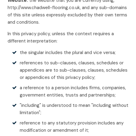
Website:
the website that you are currently using,
http://www.chadwell-flooring.co.uk, and any sub-domains
of this site unless expressly excluded by their own terms
and conditions.
In this privacy policy, unless the context requires a
different interpretation:
the singular includes the plural and vice versa;
references to sub-clauses, clauses, schedules or
appendices are to sub-clauses, clauses, schedules
or appendices of this privacy policy;
a reference to a person includes firms, companies,
government entities, trusts and partnerships;
"including" is understood to mean "including without
limitation";
reference to any statutory provision includes any
modification or amendment of it;