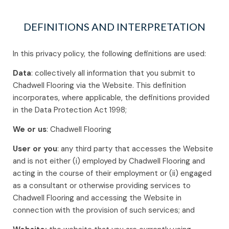
DEFINITIONS AND INTERPRETATION
In this privacy policy, the following definitions are used:
Data
: collectively all information that you submit to
Chadwell Flooring via the Website. This definition
incorporates, where applicable, the definitions provided
in the Data Protection Act 1998;
We or us
: Chadwell Flooring
User or you
: any third party that accesses the Website
and is not either (i) employed by Chadwell Flooring and
acting in the course of their employment or (ii) engaged
as a consultant or otherwise providing services to
Chadwell Flooring and accessing the Website in
connection with the provision of such services; and