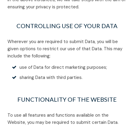
ensuring your privacy is protected.
CONTROLLING USE OF YOUR DATA
Wherever you are required to submit Data, you will be
given options to restrict our use of that Data. This may
include the following:
use of Data for direct marketing purposes;
sharing Data with third parties.
FUNCTIONALITY OF THE WEBSITE
To use all features and functions available on the
Website, you may be required to submit certain Data.