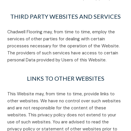
THIRD PARTY WEBSITES AND SERVICES
Chadwell Flooring may, from time to time, employ the
services of other parties for dealing with certain
processes necessary for the operation of the Website.
The providers of such services have access to certain
personal Data provided by Users of this Website.
LINKS TO OTHER WEBSITES
This Website may, from time to time, provide links to
other websites. We have no control over such websites
and are not responsible for the content of these
websites. This privacy policy does not extend to your
use of such websites. You are advised to read the
privacy policy or statement of other websites prior to