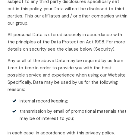
subject to any third party disclosures specifically set
out in this policy, your Data will not be disclosed to third
parties. This our affiliates and / or other companies within
our group.
All personal Data is stored securely in accordance with
the principles of the Data Protection Act 1998. For more
details on security see the clause below (Security).
Any or all of the above Data may be required by us from
time to time in order to provide you with the best
possible service and experience when using our Website.
Specifically, Data may be used by us for the following
reasons:
internal record keeping;
transmission by email of promotional materials that
may be of interest to you;
in each case, in accordance with this privacy policy.