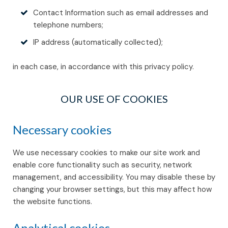
Contact Information such as email addresses and
telephone numbers;
IP address (automatically collected);
in each case, in accordance with this privacy policy.
OUR USE OF COOKIES
Necessary cookies
We use necessary cookies to make our site work and
enable core functionality such as security, network
management, and accessibility. You may disable these by
changing your browser settings, but this may affect how
the website functions.
Analytical cookies