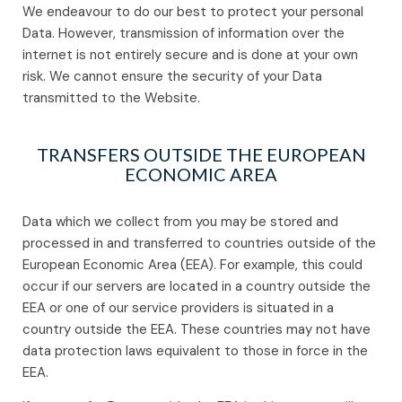
We endeavour to do our best to protect your personal
Data. However, transmission of information over the
internet is not entirely secure and is done at your own
risk. We cannot ensure the security of your Data
transmitted to the Website.
TRANSFERS OUTSIDE THE EUROPEAN
ECONOMIC AREA
Data which we collect from you may be stored and
processed in and transferred to countries outside of the
European Economic Area (EEA). For example, this could
occur if our servers are located in a country outside the
EEA or one of our service providers is situated in a
country outside the EEA. These countries may not have
data protection laws equivalent to those in force in the
EEA.