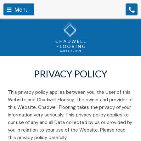
Menu
PRIVACY POLICY
This privacy policy applies between you, the User of this
Website and Chadwell Flooring, the owner and provider of
this Website. Chadwell Flooring takes the privacy of your
information very seriously. This privacy policy applies to
our use of any and all Data collected by us or provided by
you in relation to your use of the Website. Please read
this privacy policy carefully.