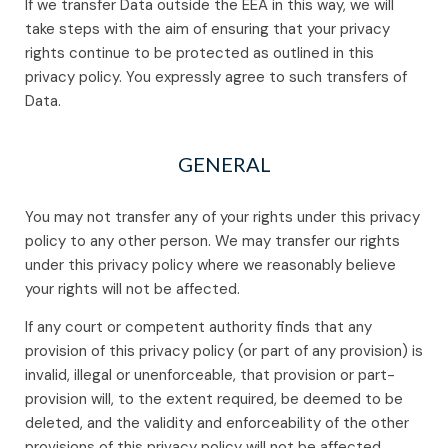
If we transfer Data outside the EEA in this way, we will
take steps with the aim of ensuring that your privacy
rights continue to be protected as outlined in this
privacy policy. You expressly agree to such transfers of
Data.
GENERAL
You may not transfer any of your rights under this privacy
policy to any other person. We may transfer our rights
under this privacy policy where we reasonably believe
your rights will not be affected.
If any court or competent authority finds that any
provision of this privacy policy (or part of any provision) is
invalid, illegal or unenforceable, that provision or part-
provision will, to the extent required, be deemed to be
deleted, and the validity and enforceability of the other
provisions of this privacy policy will not be affected.