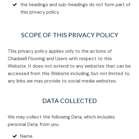
the headings and sub-headings do not form part of
this privacy policy.
SCOPE OF THIS PRIVACY POLICY
This privacy policy applies only to the actions of
Chadwell Flooring and Users with respect to this
Website. It does not extend to any websites that can be
accessed from this Website including, but not limited to,
any links we may provide to social media websites.
DATA COLLECTED
We may collect the following Data, which includes
personal Data, from you:
Name