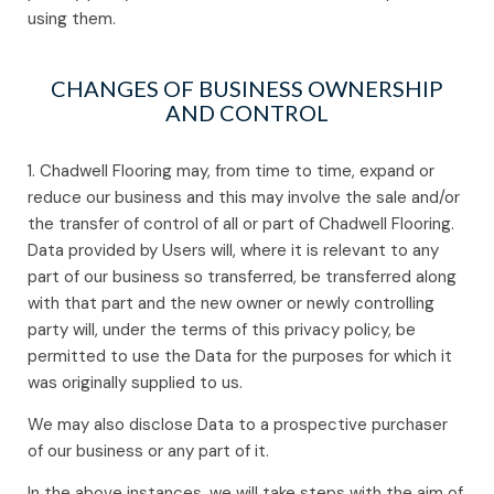
using them.
CHANGES OF BUSINESS OWNERSHIP
AND CONTROL
1. Chadwell Flooring may, from time to time, expand or
reduce our business and this may involve the sale and/or
the transfer of control of all or part of Chadwell Flooring.
Data provided by Users will, where it is relevant to any
part of our business so transferred, be transferred along
with that part and the new owner or newly controlling
party will, under the terms of this privacy policy, be
permitted to use the Data for the purposes for which it
was originally supplied to us.
We may also disclose Data to a prospective purchaser
of our business or any part of it.
In the above instances, we will take steps with the aim of