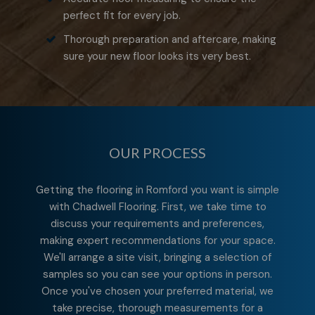
perfect fit for every job.
Thorough preparation and aftercare, making
sure your new floor looks its very best.
OUR PROCESS
Getting the flooring in Romford you want is simple
with Chadwell Flooring. First, we take time to
discuss your requirements and preferences,
making expert recommendations for your space.
We'll arrange a site visit, bringing a selection of
samples so you can see your options in person.
Once you've chosen your preferred material, we
take precise, thorough measurements for a