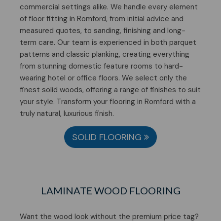
commercial settings alike. We handle every element
of floor fitting in Romford, from initial advice and
measured quotes, to sanding, finishing and long-
term care. Our team is experienced in both parquet
patterns and classic planking, creating everything
from stunning domestic feature rooms to hard-
wearing hotel or office floors. We select only the
finest solid woods, offering a range of finishes to suit
your style. Transform your flooring in Romford with a
truly natural, luxurious finish.
SOLID FLOORING
LAMINATE WOOD FLOORING
Want the wood look without the premium price tag?