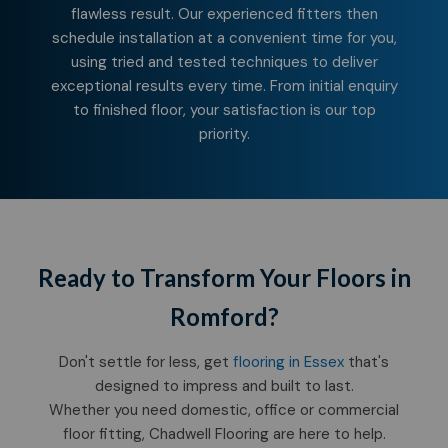
flawless result. Our experienced fitters then
schedule installation at a convenient time for you,
using tried and tested techniques to deliver
exceptional results every time. From initial enquiry
to finished floor, your satisfaction is our top
priority.
Ready to Transform Your Floors in
Romford?
Don't settle for less, get
flooring in Essex
that's
designed to impress and built to last.
Whether you need domestic, office or commercial
floor fitting, Chadwell Flooring are here to help.