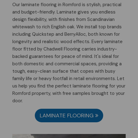
Our laminate flooring in Romford is stylish, practical
and budget-friendly. Laminate gives you endless
design flexibility, with finishes from Scandinavian
whitewash to rich English oak. We install top brands
including Quickstep and BerryAlloc, both known for
longevity and realistic wood effects. Every laminate
floor fitted by Chadwell Flooring carries industry-
backed guarantees for peace of mind. It's ideal for
both domestic and commercial spaces, providing a
tough, easy-clean surface that copes with busy
family life or heavy footfall in retail environments. Let
us help you find the perfect laminate flooring for your
Romford property, with free samples brought to your
door.
LAMINATE FLOORING