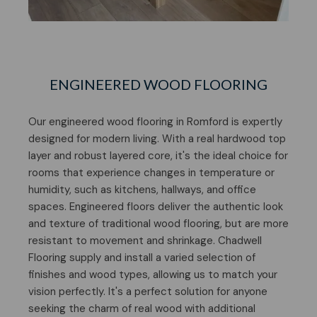
ENGINEERED WOOD FLOORING
Our engineered wood flooring in Romford is expertly
designed for modern living. With a real hardwood top
layer and robust layered core, it's the ideal choice for
rooms that experience changes in temperature or
humidity, such as kitchens, hallways, and office
spaces. Engineered floors deliver the authentic look
and texture of traditional wood flooring, but are more
resistant to movement and shrinkage. Chadwell
Flooring supply and install a varied selection of
finishes and wood types, allowing us to match your
vision perfectly. It's a perfect solution for anyone
seeking the charm of real wood with additional