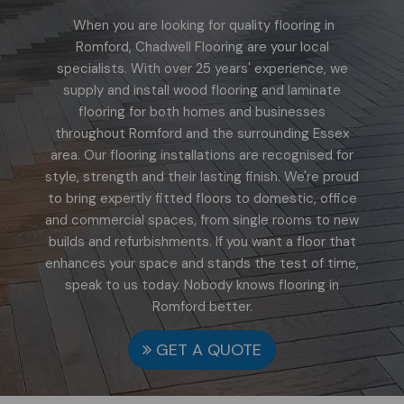
When you are looking for quality flooring in
Romford, Chadwell Flooring are your local
specialists. With over 25 years' experience, we
supply and install wood flooring and laminate
flooring for both homes and businesses
throughout Romford and the surrounding Essex
area. Our flooring installations are recognised for
style, strength and their lasting finish. We're proud
to bring expertly fitted floors to domestic, office
and commercial spaces, from single rooms to new
builds and refurbishments. If you want a floor that
enhances your space and stands the test of time,
speak to us today. Nobody knows flooring in
Romford better.
GET A QUOTE