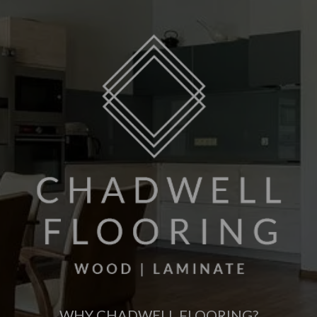
WHY CHADWELL FLOORING?