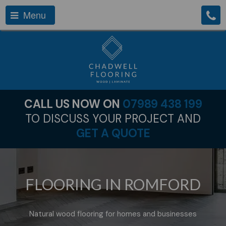
Menu
CALL US NOW ON
07989 438 199
TO DISCUSS YOUR PROJECT AND
GET A QUOTE
FLOORING IN ROMFORD
Natural wood flooring for homes and businesses