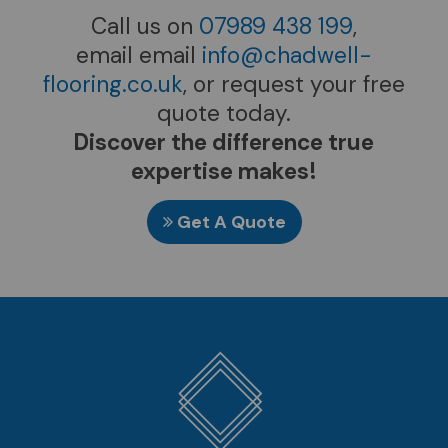
Call us on
07989 438 199
,
email email
info@chadwell-
flooring.co.uk
, or request your free
quote today.
Discover the difference true
expertise makes!
Get A Quote