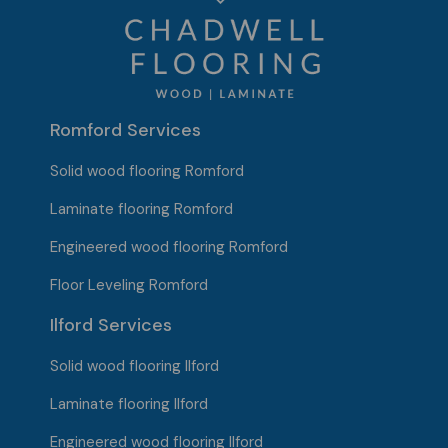
Romford Services
Solid wood flooring Romford
Laminate flooring Romford
Engineered wood flooring Romford
Floor Leveling Romford
Ilford Services
Solid wood flooring
Ilford
Laminate flooring Ilford
Engineered wood flooring Ilford