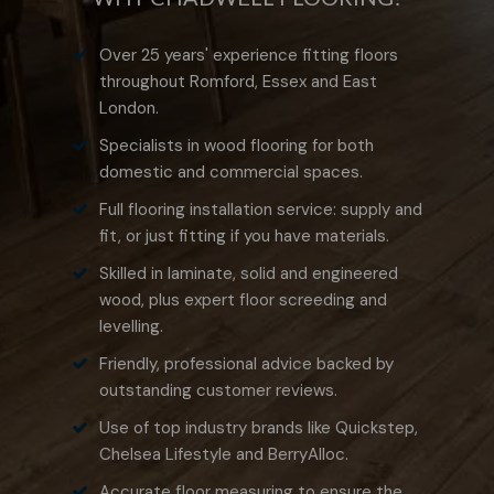
Over 25 years' experience fitting floors
throughout Romford, Essex and East
London.
Specialists in wood flooring for both
domestic and commercial spaces.
Full flooring installation service: supply and
fit, or just fitting if you have materials.
Skilled in laminate, solid and engineered
wood, plus expert floor screeding and
levelling.
Friendly, professional advice backed by
outstanding customer reviews.
Use of top industry brands like Quickstep,
Chelsea Lifestyle and BerryAlloc.
Accurate floor measuring to ensure the