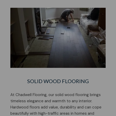
SOLID WOOD FLOORING
At Chadwell Flooring, our solid wood flooring brings
timeless elegance and warmth to any interior.
Hardwood floors add value, durability and can cope
beautifully with high-traffic areas in homes and