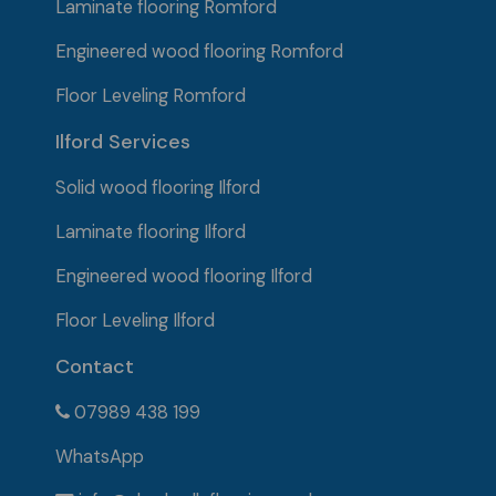
Laminate flooring Romford
Engineered wood flooring Romford
Floor Leveling Romford
Ilford Services
Solid wood flooring
Ilford
Laminate flooring Ilford
Engineered wood flooring Ilford
Floor Leveling Ilford
Contact
07989 438 199
WhatsApp