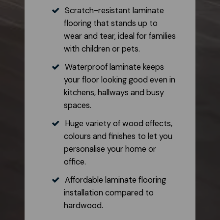
Scratch-resistant laminate
flooring that stands up to
wear and tear, ideal for families
with children or pets.
Waterproof laminate keeps
your floor looking good even in
kitchens, hallways and busy
spaces.
Huge variety of wood effects,
colours and finishes to let you
personalise your home or
office.
Affordable laminate flooring
installation compared to
hardwood.