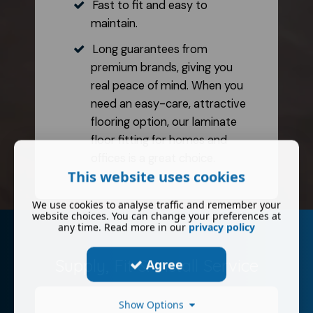
Fast to fit and easy to
maintain.
Long guarantees from
premium brands, giving you
real peace of mind. When you
need an easy-care, attractive
flooring option, our laminate
floor fitting for homes and
offices is a great choice.
This website uses cookies
We use cookies to analyse traffic and remember your
website choices. You can change your preferences at
any time. Read more in our
privacy policy
Supply, Fit & Install Service
Agree
Show Options