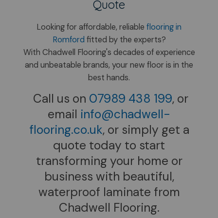
Quote
Looking for affordable, reliable
flooring in
Romford
fitted by the experts?
With Chadwell Flooring's decades of experience
and unbeatable brands, your new floor is in the
best hands.
Call us on​
07989 438 199
, or
email
info@chadwell-
flooring.co.uk
, or simply get a
quote today to start
transforming your home or
business with beautiful,
waterproof laminate from
Chadwell Flooring.