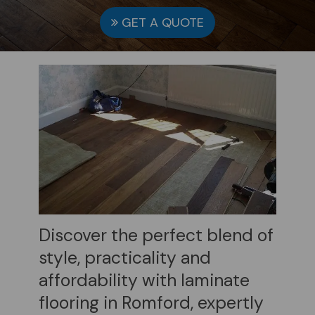
GET A QUOTE
Discover the perfect blend of
style, practicality and
affordability with laminate
flooring in Romford, expertly