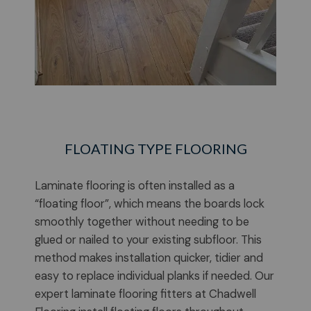
FLOATING TYPE FLOORING
Laminate flooring is often installed as a
“floating floor”, which means the boards lock
smoothly together without needing to be
glued or nailed to your existing subfloor. This
method makes installation quicker, tidier and
easy to replace individual planks if needed. Our
expert laminate flooring fitters at Chadwell