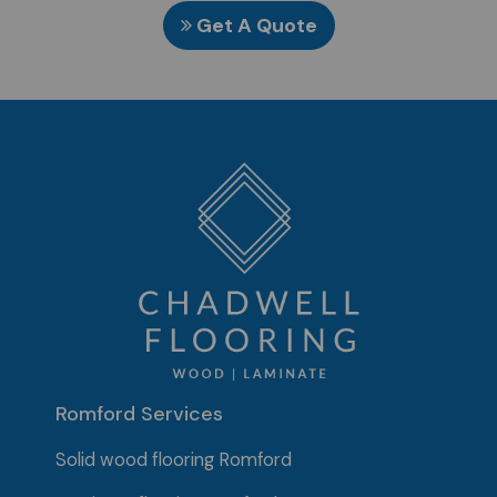
Get A Quote
Romford Services
Solid wood flooring Romford