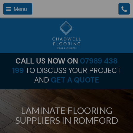
Menu
CALL US NOW ON
07989 438
199
TO DISCUSS YOUR PROJECT
AND
GET A QUOTE
LAMINATE FLOORING
SUPPLIERS IN ROMFORD