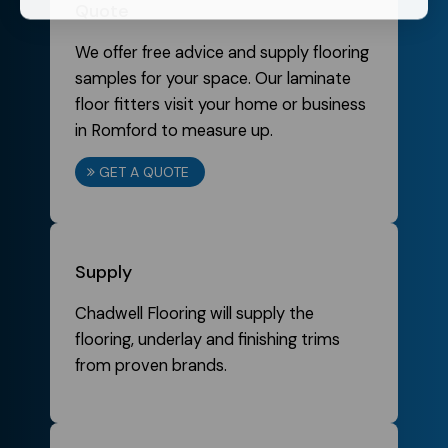
Quote
We offer free advice and supply flooring
samples for your space. Our laminate
floor fitters visit your home or business
in Romford to measure up.
GET A QUOTE
Supply
Chadwell Flooring will supply the
flooring, underlay and finishing trims
from proven brands.