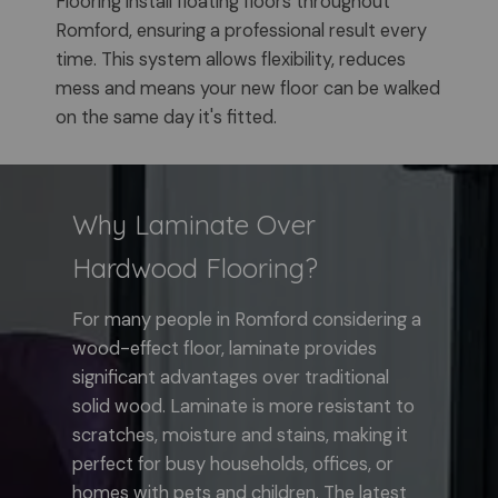
Flooring install floating floors throughout
Romford, ensuring a professional result every
time. This system allows flexibility, reduces
mess and means your new floor can be walked
on the same day it's fitted.
Why Laminate Over
Hardwood Flooring?
For many people in Romford considering a
wood-effect floor, laminate provides
significant advantages over traditional
solid wood. Laminate is more resistant to
scratches, moisture and stains, making it
perfect for busy households, offices, or
homes with pets and children. The latest