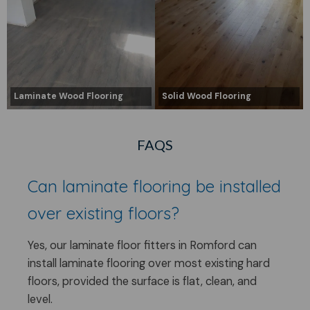
Laminate Wood Flooring
Solid Wood Flooring
FAQS
Can laminate flooring be installed
over existing floors?
Yes, our laminate floor fitters in Romford can
install laminate flooring over most existing hard
floors, provided the surface is flat, clean, and
level.