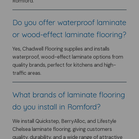
Romford.
Do you offer waterproof laminate
or wood-effect laminate flooring?
Yes, Chadwell Flooring supplies and installs
waterproof, wood-effect laminate options from
quality brands, perfect for kitchens and high-
traffic areas.
What brands of laminate flooring
do you install in Romford?
We install Quickstep, BerryAlloc, and Lifestyle
Chelsea laminate flooring, giving customers
quality, durability, and a wide range of attractive