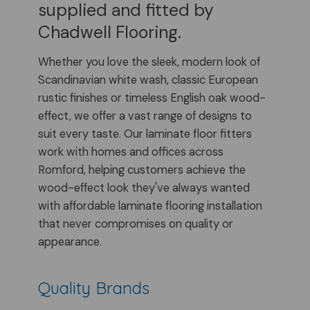
supplied and fitted by
Chadwell Flooring.
Whether you love the sleek, modern look of
Scandinavian white wash, classic European
rustic finishes or timeless English oak wood-
effect, we offer a vast range of designs to
suit every taste. Our laminate floor fitters
work with homes and offices across
Romford, helping customers achieve the
wood-effect look they've always wanted
with affordable laminate flooring installation
that never compromises on quality or
appearance.
Quality Brands