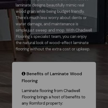
laminate designs beautifully mimic real
wood grain while being budget friendly.
There's much less worry about dents or
water damage, and maintenance is
simple,just sweep and mop. With Chadwell
Flooring's specialist team, you can enjoy
the natural look of wood-effect laminate
flooring without the extra cost or upkeep.
​ Benefits of Laminate Wood
Flooring
Laminate flooring from Chadwell
Flooring brings a host of benefits to
any Romford property: