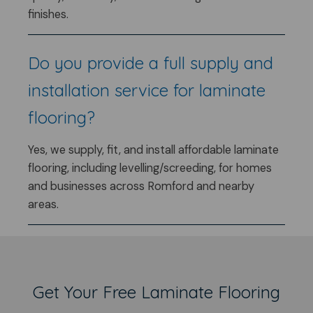
finishes.
Do you provide a full supply and
installation service for laminate
flooring?
Yes, we supply, fit, and install affordable laminate
flooring, including levelling/screeding, for homes
and businesses across Romford and nearby
areas.
Get Your Free Laminate Flooring