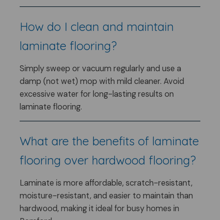
How do I clean and maintain
laminate flooring?
Simply sweep or vacuum regularly and use a
damp (not wet) mop with mild cleaner. Avoid
excessive water for long-lasting results on
laminate flooring.
What are the benefits of laminate
flooring over hardwood flooring?
Laminate is more affordable, scratch-resistant,
moisture-resistant, and easier to maintain than
hardwood, making it ideal for busy homes in