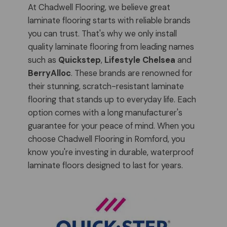
At Chadwell Flooring, we believe great
laminate flooring starts with reliable brands
you can trust. That's why we only install
quality laminate flooring from leading names
such as
Quickstep
,
Lifestyle Chelsea
and
BerryAlloc
. These brands are renowned for
their stunning, scratch-resistant laminate
flooring that stands up to everyday life. Each
option comes with a long manufacturer's
guarantee for your peace of mind. When you
choose Chadwell Flooring in Romford, you
know you're investing in durable, waterproof
laminate floors designed to last for years.