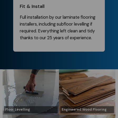
Fit & Install
Full installation by our laminate flooring
installers, including subfloor levelling if
required. Everything left clean and tidy
thanks to our 25 years of experience.
Floor Levelling
Engineered Wood Flooring