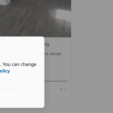
Laminate Wood Flooring
Laminate gives you endless design
flexibility, with finishes fro ...
s. You can change
olicy
Read More ...