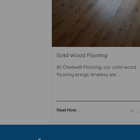
Solid Wood Flooring
At Chadwell Flooring, our solid wood
flooring brings timeless ele ...
Read More ...