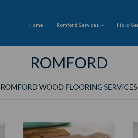
Home
Romford Services
Ilford Se
ROMFORD
ROMFORD WOOD FLOORING SERVICES