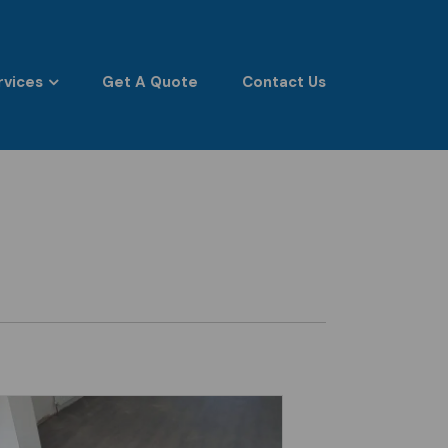
rvices
Get A Quote
Contact Us