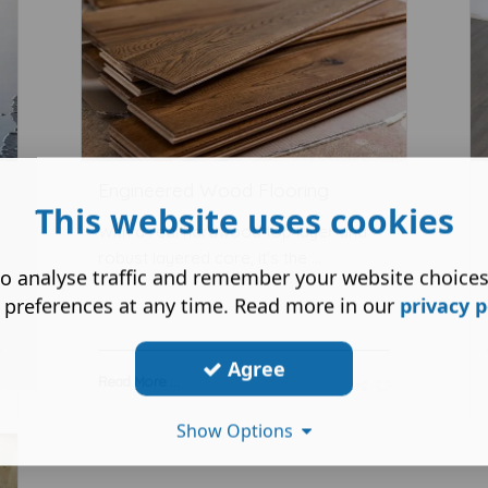
Engineered Wood Flooring
This website uses cookies
With a real hardwood top layer and
robust layered core, it's the ...
o analyse traffic and remember your website choice
 preferences at any time. Read more in our
privacy p
Agree
Read More ...
Show Options