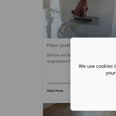
Floor Levelling
Before we lay any wood, laminate or
engineered floor, we'll ensur ...
We use cookies t
your
Read More ...